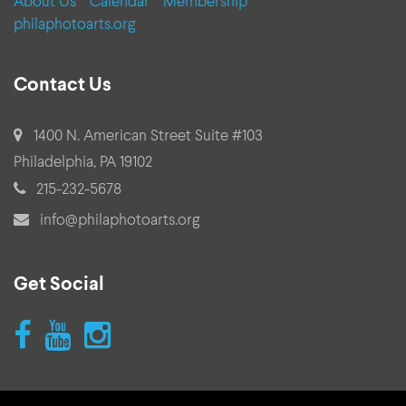
About Us
Calendar
Membership
philaphotoarts.org
Contact Us
address:
1400 N. American Street Suite #103
Philadelphia, PA 19102
phone:
215-232-5678
email:
info@philaphotoarts.org
Get Social
follow
follow
follow
us
us
us
on
on
on
Facebook
youtube
instagram