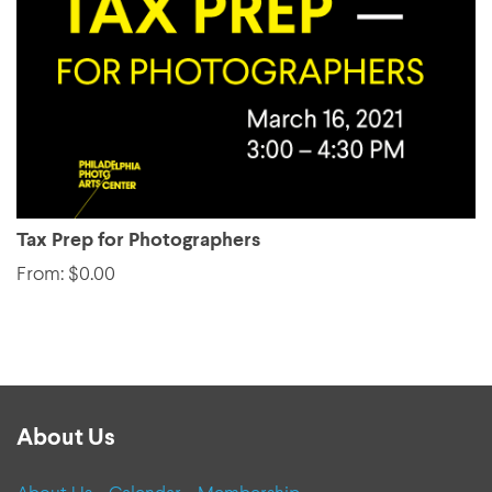
Tax Prep for Photographers
From: $0.00
About Us