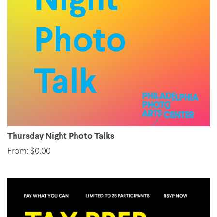
Thursday Night Photo Talks
From: $0.00